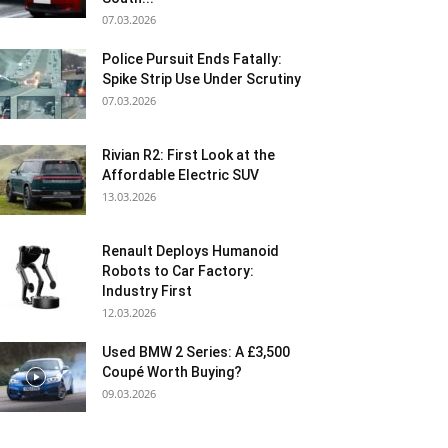
07.03.2026
Police Pursuit Ends Fatally:
Spike Strip Use Under Scrutiny
07.03.2026
Rivian R2: First Look at the
Affordable Electric SUV
13.03.2026
Renault Deploys Humanoid
Robots to Car Factory:
Industry First
12.03.2026
Used BMW 2 Series: A £3,500
Coupé Worth Buying?
09.03.2026