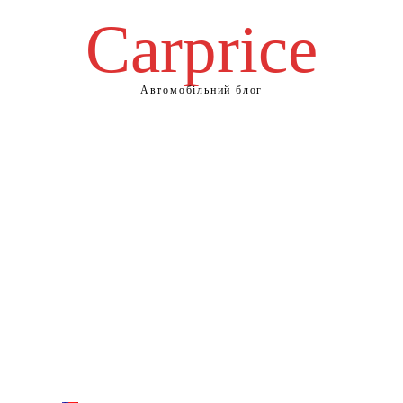
Сarprice
Автомобільний блог