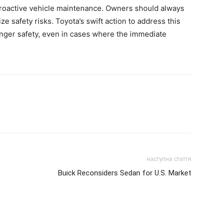
proactive vehicle maintenance. Owners should always
e safety risks. Toyota’s swift action to address this
ger safety, even in cases where the immediate
наступна стаття
Buick Reconsiders Sedan for U.S. Market