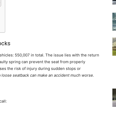
ocks
hicles: 550,007 in total. The issue lies with the return
ulty spring can prevent the seat from properly
ases the risk of injury during sudden stops or
, a loose seatback can make an accident much worse.
all: