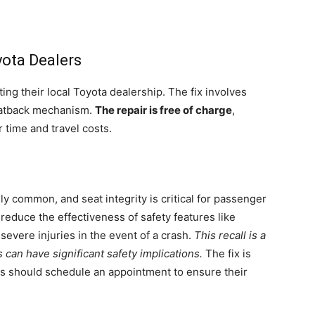
yota Dealers
ing their local Toyota dealership. The fix involves
seatback mechanism.
The repair is free of charge
,
 time and travel costs.
y common, and seat integrity is critical for passenger
 reduce the effectiveness of safety features like
 severe injuries in the event of a crash.
This recall is a
can have significant safety implications.
The fix is
rs should schedule an appointment to ensure their