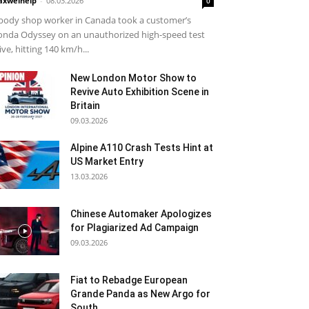
xwelhelp
-
08.03.2026
0
body shop worker in Canada took a customer’s
nda Odyssey on an unauthorized high-speed test
ive, hitting 140 km/h...
New London Motor Show to
Revive Auto Exhibition Scene in
Britain
09.03.2026
Alpine A110 Crash Tests Hint at
US Market Entry
13.03.2026
Chinese Automaker Apologizes
for Plagiarized Ad Campaign
09.03.2026
Fiat to Rebadge European
Grande Panda as New Argo for
South...