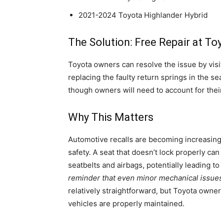
2021-2024 Toyota Highlander Hybrid
The Solution: Free Repair at To
Toyota owners can resolve the issue by visit
replacing the faulty return springs in the 
though owners will need to account for their
Why This Matters
Automotive recalls are becoming increasingl
safety. A seat that doesn’t lock properly can
seatbelts and airbags, potentially leading to
reminder that even minor mechanical issues 
relatively straightforward, but Toyota owne
vehicles are properly maintained.