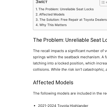
Зміст
The Problem: Unreliable Seat Locks
Affected Models
The Solution: Free Repair at Toyota Dealers
Why This Matters
The Problem: Unreliable Seat L
The recall impacts a significant number of ve
springs within the seatback mechanism. A fa
latching into a locked position, which incre
collisions.
While the risk isn’t catastrophic
Affected Models
The following models are included in the rec
2021-2024 Toyota Highlander