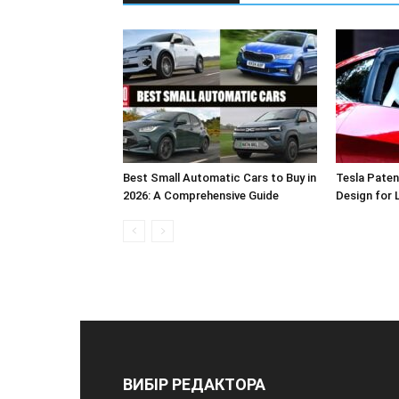
Best Small Automatic Cars to Buy in
Tesla Paten
2026: A Comprehensive Guide
Design for
ВИБІР РЕДАКТОРА