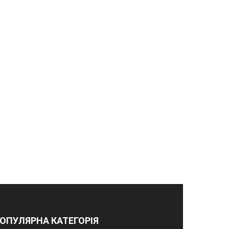
ОПУЛЯРНА КАТЕГОРІЯ