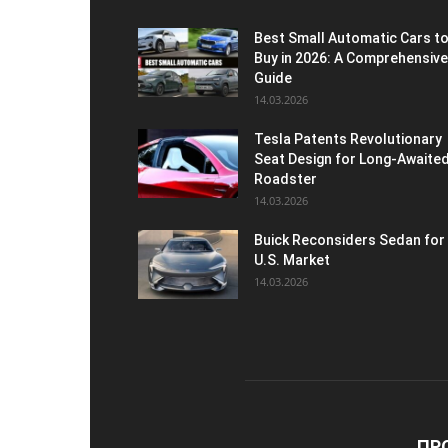
Best Small Automatic Cars t
Buy in 2026: A Comprehensive
Guide
14.03.2026
Tesla Patents Revolutionary
Seat Design for Long-Awaite
Roadster
14.03.2026
Buick Reconsiders Sedan for
U.S. Market
14.03.2026
ПР