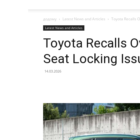
додому
Latest News and Articles
Toyota Recalls O
Latest News and Articles
Toyota Recalls O
Seat Locking Iss
14.03.2026