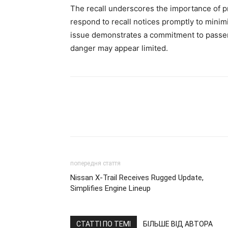
The recall underscores the importance of 
respond to recall notices promptly to minimiz
issue demonstrates a commitment to passen
danger may appear limited.
попередня стаття
Nissan X-Trail Receives Rugged Update,
Simplifies Engine Lineup
СТАТТІ ПО ТЕМІ
БІЛЬШЕ ВІД АВТОРА