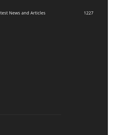
test News and Articles
1227