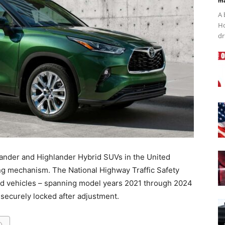
ma
A 
Ho
dr
lander and Highlander Hybrid SUVs in the United
ing mechanism. The National Highway Traffic Safety
ed vehicles – spanning model years 2021 through 2024
 securely locked after adjustment.