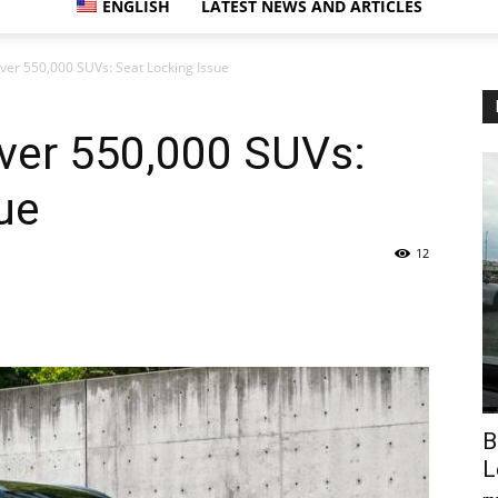
ENGLISH
LATEST NEWS AND ARTICLES
ver 550,000 SUVs: Seat Locking Issue
ver 550,000 SUVs:
ue
12
B
L