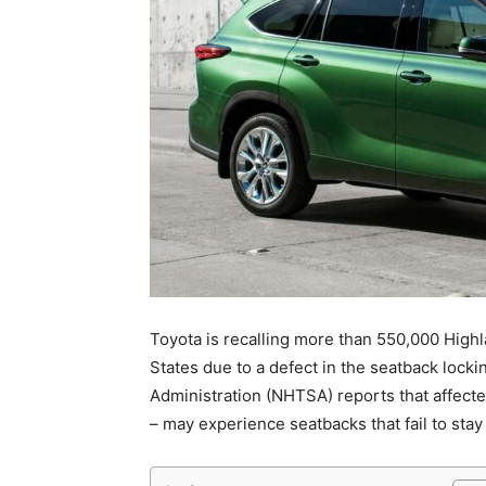
Toyota is recalling more than 550,000 High
States due to a defect in the seatback lock
Administration (NHTSA) reports that affect
– may experience seatbacks that fail to stay