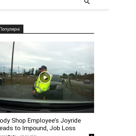
Популярні
ody Shop Employee’s Joyride
eads to Impound, Job Loss