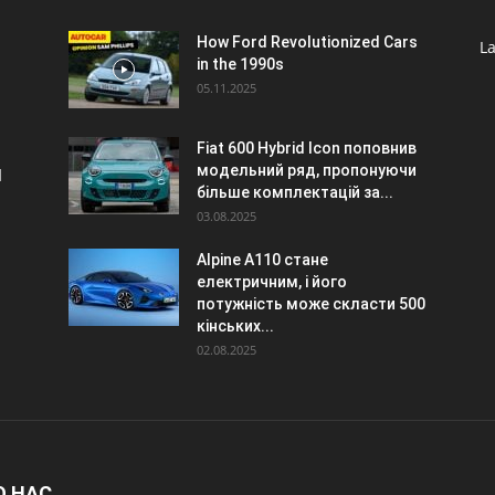
o
How Ford Revolutionized Cars
La
in the 1990s
05.11.2025
Fiat 600 Hybrid Icon поповнив
модельний ряд, пропонуючи
d
більше комплектацій за...
03.08.2025
Alpine A110 стане
електричним, і його
потужність може скласти 500
кінських...
02.08.2025
О НАС