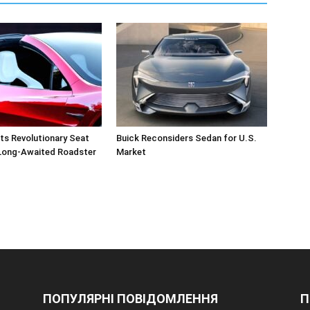
ts Revolutionary Seat
Buick Reconsiders Sedan for U.S.
 Long-Awaited Roadster
Market
ПОПУЛЯРНІ ПОВІДОМЛЕННЯ
П