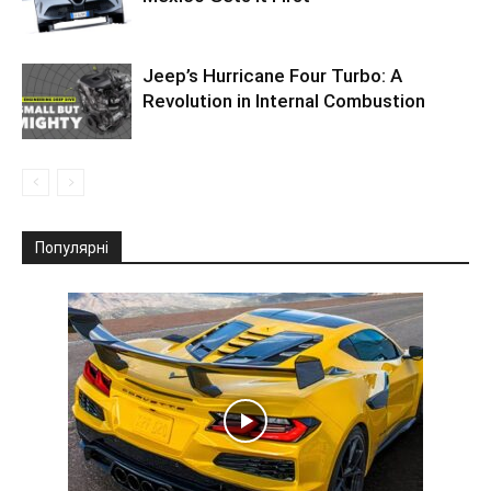
Jeep’s Hurricane Four Turbo: A
Revolution in Internal Combustion
Популярні