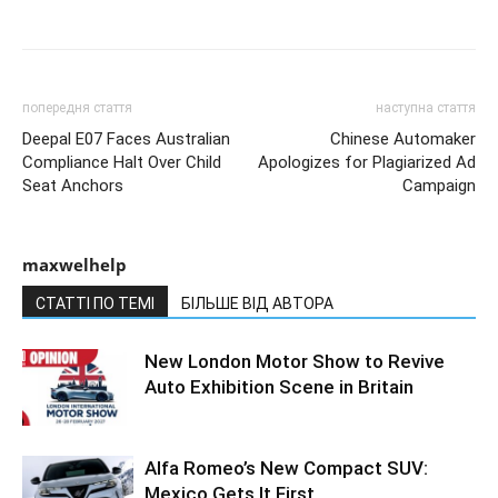
попередня стаття
наступна стаття
Deepal E07 Faces Australian
Chinese Automaker
Compliance Halt Over Child
Apologizes for Plagiarized Ad
Seat Anchors
Campaign
maxwelhelp
СТАТТІ ПО ТЕМІ
БІЛЬШЕ ВІД АВТОРА
New London Motor Show to Revive
Auto Exhibition Scene in Britain
Alfa Romeo’s New Compact SUV:
Mexico Gets It First