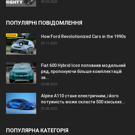
09.03.2026
ПОПУЛЯРНІ ПОВІДОМЛЕННЯ
How Ford Revolutionized Cars in the 1990s
05.11.2025
Fiat 600 Hybrid Icon поповнив модельний
ряд, пропонуючи більше комплектацій
за...
03.08.2025
Alpine A110 стане електричним, і його
потужність може скласти 500 кінських...
02.08.2025
ПОПУЛЯРНА КАТЕГОРІЯ