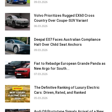
09.03.2026
Volvo Prioritizes Rugged EX60 Cross
Country Over Coupe-SUV Variant
06.03.2026
Deepal E07 Faces Australian Compliance
Halt Over Child Seat Anchors
09.03.2026
Fiat to Rebadge European Grande Panda as
New Argo for South...
07.03.2026
The Definitive Ranking of Luxury Electric
Cars: Driven, Rated, and Ranked
05.03.2026
Audi Q9 Prototype Signals Arrival of a New