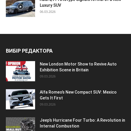
Luxury SUV
06.03.2026
ВИБІР РЕДАКТОРА
New London Motor Show to Revive Auto
Exhibition Scene in Britain
09.03.2026
Alfa Romeo’s New Compact SUV: Mexico
Gets It First
09.03.2026
Jeep’s Hurricane Four Turbo: A Revolution in
Internal Combustion