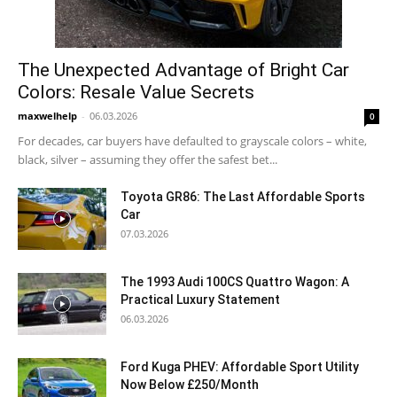
The Unexpected Advantage of Bright Car
Colors: Resale Value Secrets
maxwelhelp
-
06.03.2026
0
For decades, car buyers have defaulted to grayscale colors – white,
black, silver – assuming they offer the safest bet...
Toyota GR86: The Last Affordable Sports
Car
07.03.2026
The 1993 Audi 100CS Quattro Wagon: A
Practical Luxury Statement
06.03.2026
Ford Kuga PHEV: Affordable Sport Utility
Now Below £250/Month