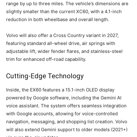
range by up to three miles. The vehicle’s dimensions are
slightly smaller than the current XC60, with a 4.1-inch
reduction in both wheelbase and overall length.
Volvo will also offer a Cross Country variant in 2027,
featuring standard all-wheel drive, air springs with
adjustable lift, wider fender flares, and stainless-steel
trim for enhanced off-road capability.
Cutting-Edge Technology
Inside, the EX60 features a 15.1-inch OLED display
powered by Google software, including the Gemini AI
voice assistant. The system offers seamless integration
with Google accounts, allowing for voice-controlled
navigation, messaging, and shopping list creation. Volvo
will also extend Gemini support to older models (2021+)