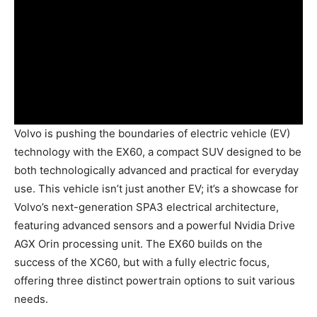
Volvo is pushing the boundaries of electric vehicle (EV)
technology with the EX60, a compact SUV designed to be
both technologically advanced and practical for everyday
use. This vehicle isn’t just another EV; it’s a showcase for
Volvo’s next-generation SPA3 electrical architecture,
featuring advanced sensors and a powerful Nvidia Drive
AGX Orin processing unit. The EX60 builds on the
success of the XC60, but with a fully electric focus,
offering three distinct powertrain options to suit various
needs.