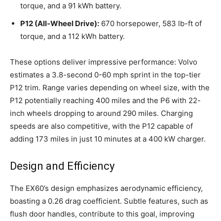
torque, and a 91 kWh battery.
P12 (All-Wheel Drive):
670 horsepower, 583 lb-ft of
torque, and a 112 kWh battery.
These options deliver impressive performance: Volvo
estimates a 3.8-second 0-60 mph sprint in the top-tier
P12 trim. Range varies depending on wheel size, with the
P12 potentially reaching 400 miles and the P6 with 22-
inch wheels dropping to around 290 miles. Charging
speeds are also competitive, with the P12 capable of
adding 173 miles in just 10 minutes at a 400 kW charger.
Design and Efficiency
The EX60’s design emphasizes aerodynamic efficiency,
boasting a 0.26 drag coefficient. Subtle features, such as
flush door handles, contribute to this goal, improving