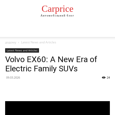
Сarprice
Автомобільний блог
додому
Latest News and Articles
Latest News and Articles
Volvo EX60: A New Era of
Electric Family SUVs
09.03.2026
24