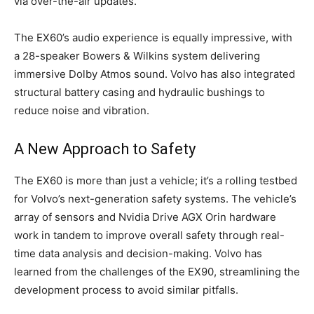
via over-the-air updates.
The EX60’s audio experience is equally impressive, with
a 28-speaker Bowers & Wilkins system delivering
immersive Dolby Atmos sound. Volvo has also integrated
structural battery casing and hydraulic bushings to
reduce noise and vibration.
A New Approach to Safety
The EX60 is more than just a vehicle; it’s a rolling testbed
for Volvo’s next-generation safety systems. The vehicle’s
array of sensors and Nvidia Drive AGX Orin hardware
work in tandem to improve overall safety through real-
time data analysis and decision-making. Volvo has
learned from the challenges of the EX90, streamlining the
development process to avoid similar pitfalls.