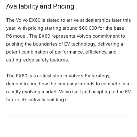
Availability and Pricing
The Volvo EX60 is slated to arrive at dealerships later this
year, with pricing starting around $60,000 for the base
P6 model. The EX60 represents Volvo’s commitment to
pushing the boundaries of EV technology, delivering a
potent combination of performance, efficiency, and
cutting-edge safety features.
The EX60 is a critical step in Volvo’s EV strategy,
demonstrating how the company intends to compete in a
rapidly evolving market. Volvo isn’t just adapting to the EV
future; it’s actively building it.