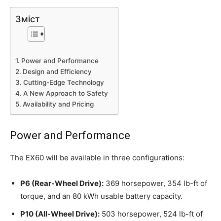
Зміст
Power and Performance
Design and Efficiency
Cutting-Edge Technology
A New Approach to Safety
Availability and Pricing
Power and Performance
The EX60 will be available in three configurations:
P6 (Rear-Wheel Drive):
369 horsepower, 354 lb-ft of
torque, and an 80 kWh usable battery capacity.
P10 (All-Wheel Drive):
503 horsepower, 524 lb-ft of