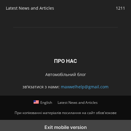
Latest News and Articles
1211
ПРО НАС
Автомобільний блог
зв'язатися з нами:
maxwelhelp@gmail.com
English
Latest News and Articles
При копіюванні матеріалів посилання на сайт обов'язкове
Exit mobile version