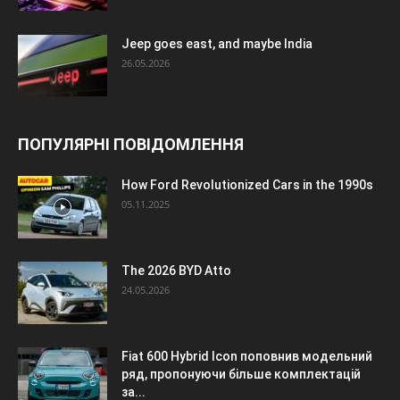
Jeep goes east, and maybe India
26.05.2026
ПОПУЛЯРНІ ПОВІДОМЛЕННЯ
How Ford Revolutionized Cars in the 1990s
05.11.2025
The 2026 BYD Atto
24.05.2026
Fiat 600 Hybrid Icon поповнив модельний
ряд, пропонуючи більше комплектацій
за...