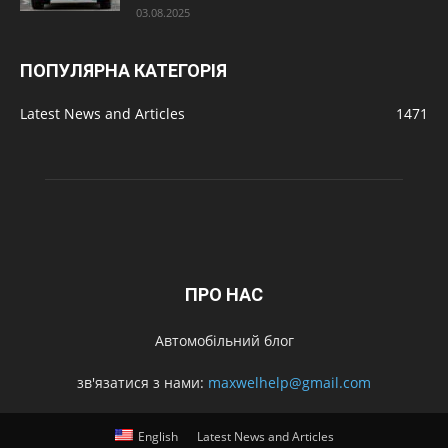
03.08.2025
ПОПУЛЯРНА КАТЕГОРІЯ
Latest News and Articles
1471
ПРО НАС
Автомобільний блог
зв'язатися з нами:
maxwelhelp@gmail.com
English
Latest News and Articles