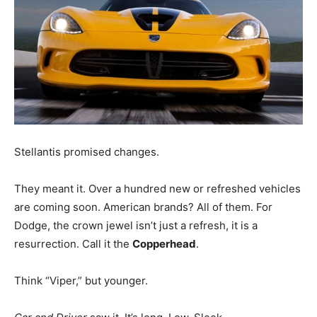
Stellantis promised changes.
They meant it. Over a hundred new or refreshed vehicles
are coming soon. American brands? All of them. For
Dodge, the crown jewel isn’t just a refresh, it is a
resurrection. Call it the
Copperhead
.
Think “Viper,” but younger.