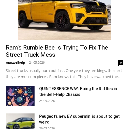
Ram’s Rumble Bee Is Trying To Fix The
Street Truck Mess
maxwelhelp
-
24.05.2026
0
Street trucks usually burn out fast. One year they are kings, the next
they are museum pieces. Ram knows this. They have watched the...
QUINTESSENCE WAY: Fixing the Rattles in
the Self-Help Chassis
24.05.2026
Peugeot’s new EV supermini is about to get
weird
26.05.2026