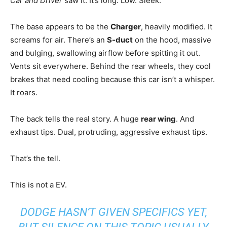
Car and Driver
saw it. It’s long. Low. Sleek.
The base appears to be the
Charger
, heavily modified. It
screams for air. There’s an
S-duct
on the hood, massive
and bulging, swallowing airflow before spitting it out.
Vents sit everywhere. Behind the rear wheels, they cool
brakes that need cooling because this car isn’t a whisper.
It roars.
The back tells the real story. A huge
rear wing
. And
exhaust tips. Dual, protruding, aggressive exhaust tips.
That’s the tell.
This is not a EV.
DODGE HASN’T GIVEN SPECIFICS YET,