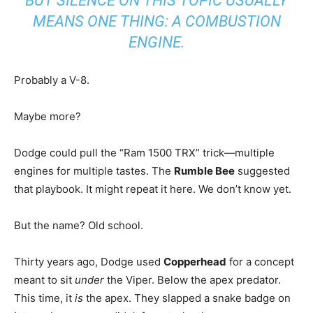
BUT SILENCE ON THIS TOPIC USUALLY
MEANS ONE THING: A COMBUSTION
ENGINE.
Probably a V-8.
Maybe more?
Dodge could pull the “Ram 1500 TRX” trick—multiple
engines for multiple tastes. The
Rumble Bee
suggested
that playbook. It might repeat it here. We don’t know yet.
But the name? Old school.
Thirty years ago, Dodge used
Copperhead
for a concept
meant to sit
under
the Viper. Below the apex predator.
This time, it
is
the apex. They slapped a snake badge on