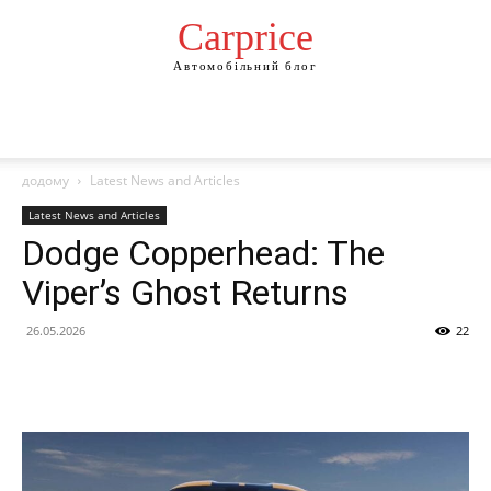
Сarprice
Автомобільний блог
додому
Latest News and Articles
Latest News and Articles
Dodge Copperhead: The
Viper’s Ghost Returns
26.05.2026
22