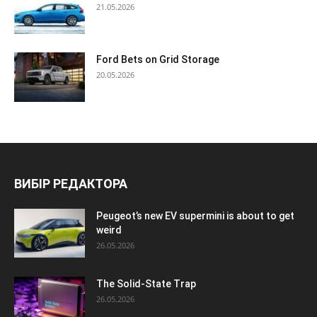
21.05.2026
Ford Bets on Grid Storage
20.05.2026
ВИБІР РЕДАКТОРА
Peugeot’s new EV supermini is about to get
weird
26.05.2026
The Solid-State Trap
26.05.2026