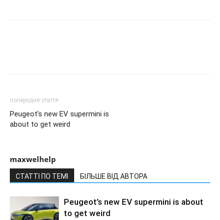
попередня стаття
Peugeot’s new EV supermini is
about to get weird
maxwelhelp
СТАТТІ ПО ТЕМІ
БІЛЬШЕ ВІД АВТОРА
Peugeot’s new EV supermini is about
to get weird