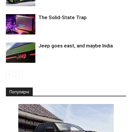
The Solid-State Trap
Jeep goes east, and maybe India
Популярні