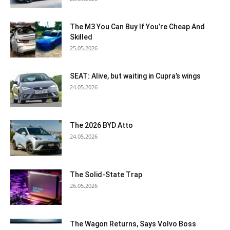
The M3 You Can Buy If You’re Cheap And
Skilled
25.05.2026
SEAT: Alive, but waiting in Cupra’s wings
24.05.2026
The 2026 BYD Atto
24.05.2026
The Solid-State Trap
26.05.2026
The Wagon Returns, Says Volvo Boss