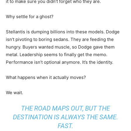
it to make sure you didn’t forget who they are.
Why settle for a ghost?
Stellantis is dumping billions into these models. Dodge
isn’t pivoting to boring sedans. They are feeding the
hungry. Buyers wanted muscle, so Dodge gave them
metal. Leadership seems to finally get the memo.
Performance isn’t optional anymore. It’s the identity.
What happens when it actually moves?
We wait.
THE ROAD MAPS OUT, BUT THE
DESTINATION IS ALWAYS THE SAME.
FAST.