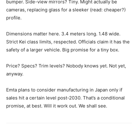
bumper. Side-view mirrors? Tiny. Might actually be
cameras, replacing glass for a sleeker (read: cheaper?)
profile.
Dimensions matter here. 3.4 meters long. 1.48 wide.
Strict Kei class limits, respected. Officials claim it has the
safety of a larger vehicle. Big promise for a tiny box.
Price? Specs? Trim levels? Nobody knows yet. Not yet,
anyway.
Emta plans to consider manufacturing in Japan only if
sales hit a certain level post-2030. That’s a conditional
promise, at best. Will it work out. We shall see.