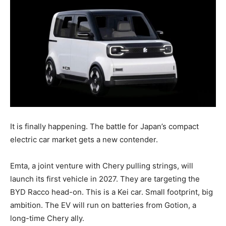
It is finally happening. The battle for Japan’s compact
electric car market gets a new contender.
Emta, a joint venture with Chery pulling strings, will
launch its first vehicle in 2027. They are targeting the
BYD Racco head-on. This is a Kei car. Small footprint, big
ambition. The EV will run on batteries from Gotion, a
long-time Chery ally.