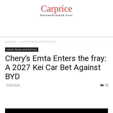
Сarprice
Автомобільний блог
додому
Latest News and Articles
Latest News and Articles
Chery’s Emta Enters the fray:
A 2027 Kei Car Bet Against
BYD
29.05.2026
13