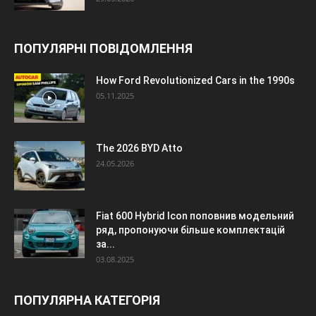
ПОПУЛЯРНІ ПОВІДОМЛЕННЯ
How Ford Revolutionized Cars in the 1990s
05.11.2025
The 2026 BYD Atto
24.05.2026
Fiat 600 Hybrid Icon поповнив модельний
ряд, пропонуючи більше комплектацій
за...
03.08.2025
ПОПУЛЯРНА КАТЕГОРІЯ