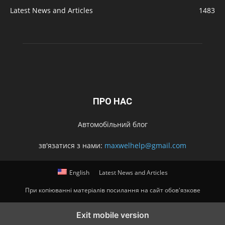
Latest News and Articles
1483
ПРО НАС
Автомобільний блог
зв'язатися з нами:
maxwelhelp@gmail.com
English
Latest News and Articles
При копіюванні матеріалів посилання на сайт обов'язкове
Exit mobile version