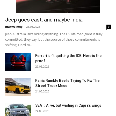
Jeep goes east, and maybe India
maxwelhelp
-
26.05.2026
0
Jeep Australia isn't hiding anything. The US off-road giant is fully
committed, they say, but the source of those commitments is
shifting. Hard to...
Ferrari isn’t quitting the ICE. Here is the
proof.
29.05.2026
Ram’s Rumble Bee Is Trying To Fix The
Street Truck Mess
24.05.2026
SEAT: Alive, but waiting in Cupra’s wings
24.05.2026