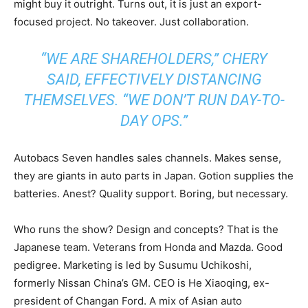
might buy it outright. Turns out, it is just an export-
focused project. No takeover. Just collaboration.
“WE ARE SHAREHOLDERS,” CHERY
SAID, EFFECTIVELY DISTANCING
THEMSELVES. “WE DON’T RUN DAY-TO-
DAY OPS.”
Autobacs Seven handles sales channels. Makes sense,
they are giants in auto parts in Japan. Gotion supplies the
batteries. Anest? Quality support. Boring, but necessary.
Who runs the show? Design and concepts? That is the
Japanese team. Veterans from Honda and Mazda. Good
pedigree. Marketing is led by Susumu Uchikoshi,
formerly Nissan China’s GM. CEO is He Xiaoqing, ex-
president of Changan Ford. A mix of Asian auto