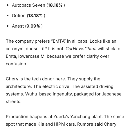
Autobacs Seven (
18.18%
)
Gotion (
18.18%
)
Anest (
9.09%
)
The company prefers “EMTA” in all caps. Looks like an
acronym, doesn’t it? It is not.
CarNewsChina
will stick to
Emta, lowercase M, because we prefer clarity over
confusion.
Chery is the tech donor here. They supply the
architecture. The electric drive. The assisted driving
systems. Wuhu-based ingenuity, packaged for Japanese
streets.
Production happens at Yueda’s Yanchang plant. The same
spot that made Kia and HiPhi cars. Rumors said Chery