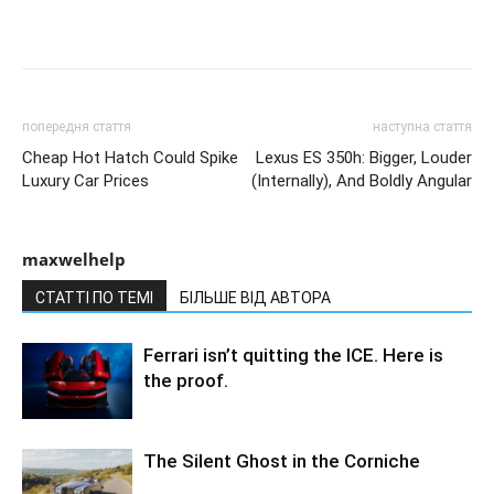
попередня стаття
наступна стаття
Cheap Hot Hatch Could Spike
Lexus ES 350h: Bigger, Louder
Luxury Car Prices
(Internally), And Boldly Angular
maxwelhelp
СТАТТІ ПО ТЕМІ
БІЛЬШЕ ВІД АВТОРА
Ferrari isn’t quitting the ICE. Here is
the proof.
The Silent Ghost in the Corniche