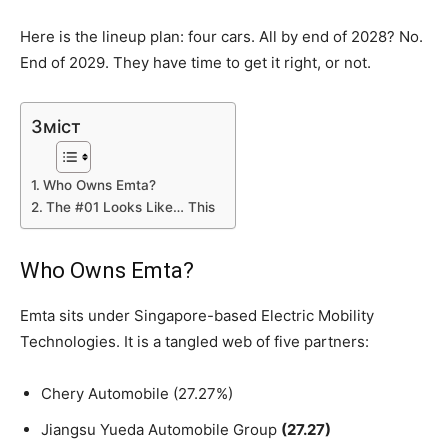
Here is the lineup plan: four cars. All by end of 2028? No.
End of 2029. They have time to get it right, or not.
Зміст
Who Owns Emta?
The #01 Looks Like… This
Who Owns Emta?
Emta sits under Singapore-based Electric Mobility
Technologies. It is a tangled web of five partners:
Chery Automobile (27.27%)
Jiangsu Yueda Automobile Group
(27.27)