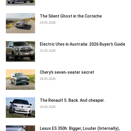
The Silent Ghost in the Corniche
29.05.2026
Electric Utes in Australia: 2026 Buyer’s Guide
25.05.2026
Chery’s seven-seater secret
28.05.2026
The Renault 5. Back. And cheaper.
24.05.2026
Lexus ES 350h: Bigger, Louder (Internally),