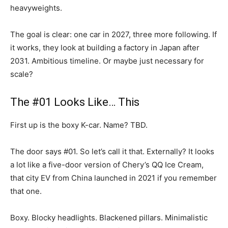
heavyweights.
The goal is clear: one car in 2027, three more following. If
it works, they look at building a factory in Japan after
2031. Ambitious timeline. Or maybe just necessary for
scale?
The #01 Looks Like… This
First up is the boxy K-car. Name? TBD.
The door says #01. So let’s call it that. Externally? It looks
a lot like a five-door version of Chery’s QQ Ice Cream,
that city EV from China launched in 2021 if you remember
that one.
Boxy. Blocky headlights. Blackened pillars. Minimalistic