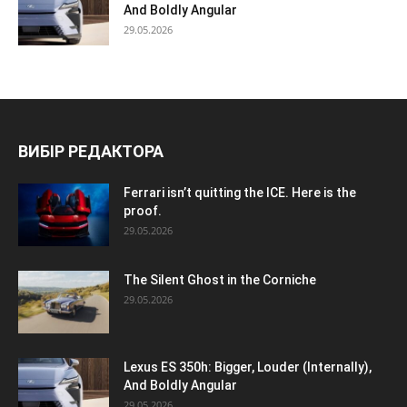
And Boldly Angular
29.05.2026
ВИБІР РЕДАКТОРА
Ferrari isn’t quitting the ICE. Here is the
proof.
29.05.2026
The Silent Ghost in the Corniche
29.05.2026
Lexus ES 350h: Bigger, Louder (Internally),
And Boldly Angular
29.05.2026