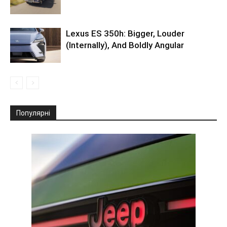
Lexus ES 350h: Bigger, Louder
(Internally), And Boldly Angular
Популярні