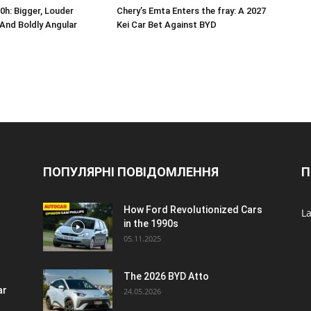
0h: Bigger, Louder
Chery’s Emta Enters the fray: A 2027
, And Boldly Angular
Kei Car Bet Against BYD
ПОПУЛЯРНІ ПОВІДОМЛЕННЯ
П
How Ford Revolutionized Cars
La
in the 1990s
05.11.2025
The 2026 BYD Atto
ar
24.05.2026