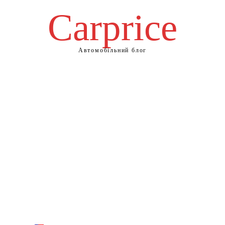
Сarprice
Автомобільний блог