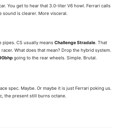
. You get to hear that 3.0-liter V6 howl. Ferrari calls
he sound is clearer. More visceral.
he pipes. CS usually means
Challenge Stradale
. That
e
racer. What does that mean? Drop the hybrid system.
90bhp
going to the rear wheels. Simple. Brutal.
race spec. Maybe. Or maybe it is just Ferrari poking us.
c, the present still burns octane.