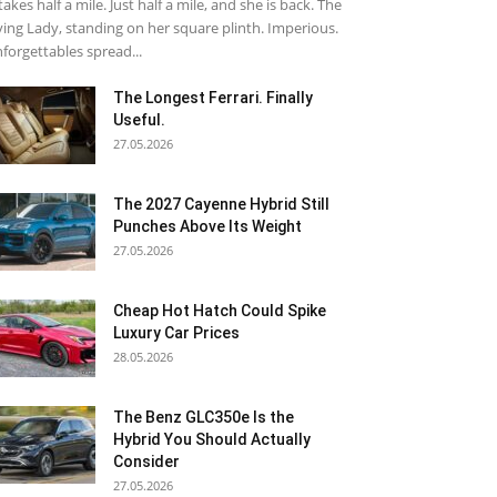
 takes half a mile. Just half a mile, and she is back. The
ying Lady, standing on her square plinth. Imperious.
forgettables spread...
The Longest Ferrari. Finally
Useful.
27.05.2026
The 2027 Cayenne Hybrid Still
Punches Above Its Weight
27.05.2026
Cheap Hot Hatch Could Spike
Luxury Car Prices
28.05.2026
The Benz GLC350e Is the
Hybrid You Should Actually
Consider
27.05.2026