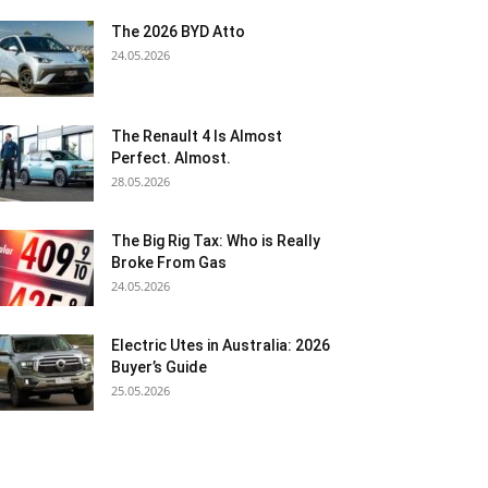
The 2026 BYD Atto
24.05.2026
The Renault 4 Is Almost
Perfect. Almost.
28.05.2026
The Big Rig Tax: Who is Really
Broke From Gas
24.05.2026
Electric Utes in Australia: 2026
Buyer’s Guide
25.05.2026