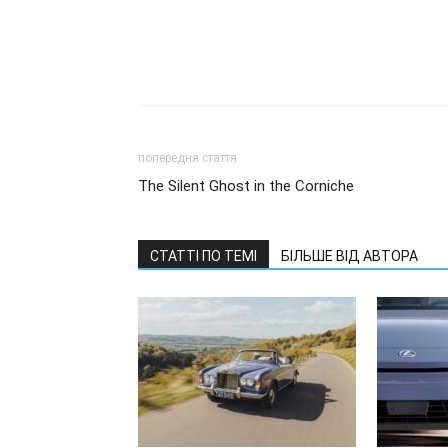
попередня стаття
The Silent Ghost in the Corniche
СТАТТІ ПО ТЕМІ
БІЛЬШЕ ВІД АВТОРА