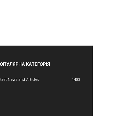
ОПУЛЯРНА КАТЕГОРІЯ
test News and Articles
1483