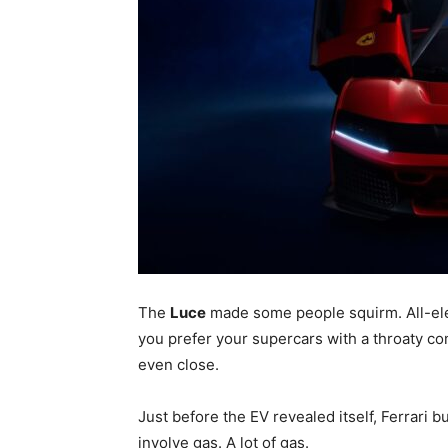
The
Luce
made some people squirm. All-elect
you prefer your supercars with a throaty c
even close.
Just before the EV revealed itself, Ferrari 
involve gas. A lot of gas.