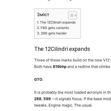
Зміст
The 12Cilindri expands
F80 gets variants
296 gets harder
The 12Cilindri expands
Three of these marks build on the new V12 
Both have
819bhp
and a redline that climbs
GTO
.
It is probably the most loaded acronym in t
288
,
599
—it signals focus. If the base mod
tweaks. Engine magic. The usual.