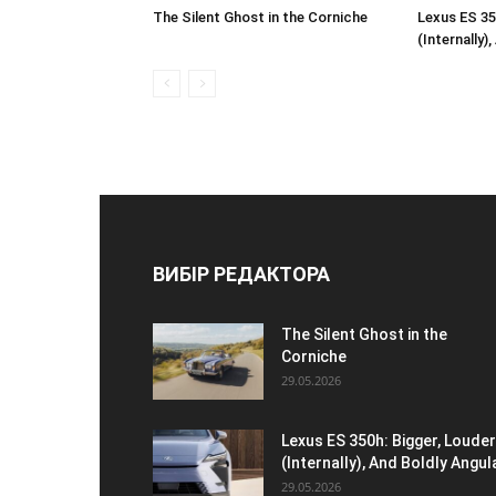
The Silent Ghost in the Corniche
Lexus ES 35
(Internally)
ВИБІР РЕДАКТОРА
The Silent Ghost in the
Corniche
29.05.2026
Lexus ES 350h: Bigger, Louder
(Internally), And Boldly Angul
29.05.2026