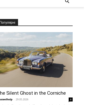
Популярні
he Silent Ghost in the Corniche
xwelhelp
-
29.05.2026
0