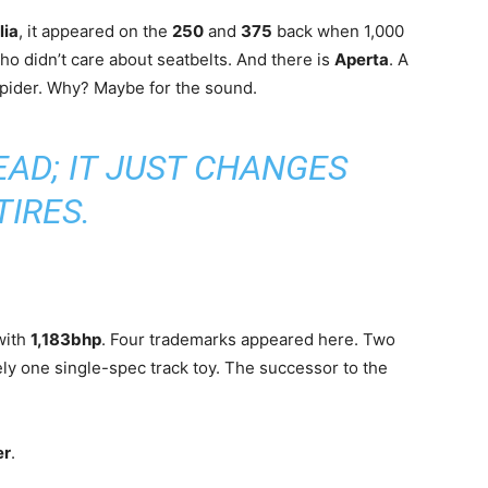
lia
, it appeared on the
250
and
375
back when 1,000
o didn’t care about seatbelts. And there is
Aperta
. A
 Spider. Why? Maybe for the sound.
EAD; IT JUST CHANGES
TIRES.
with
1,183bhp
. Four trademarks appeared here. Two
kely one single-spec track toy. The successor to the
er
.