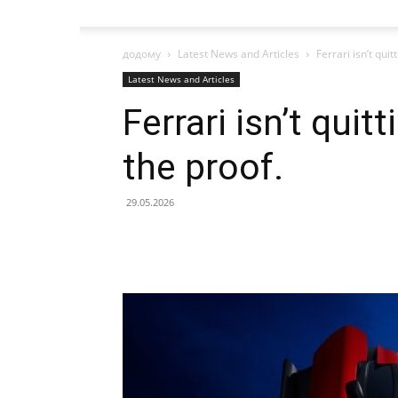
додому
Latest News and Articles
Ferrari isn’t quit
Latest News and Articles
Ferrari isn’t quit
the proof.
29.05.2026