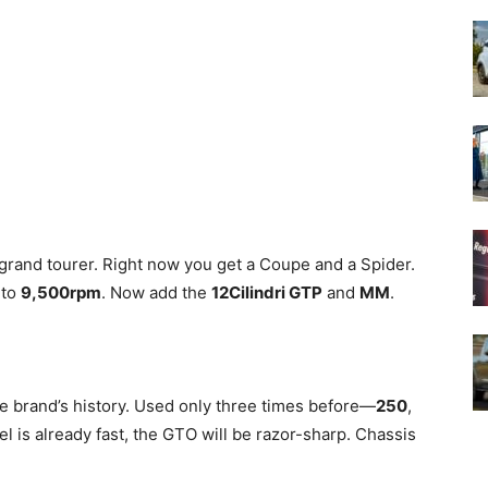
grand tourer. Right now you get a Coupe and a Spider.
 to
9,500rpm
. Now add the
12Cilindri GTP
and
MM
.
he brand’s history. Used only three times before—
250
,
el is already fast, the GTO will be razor-sharp. Chassis