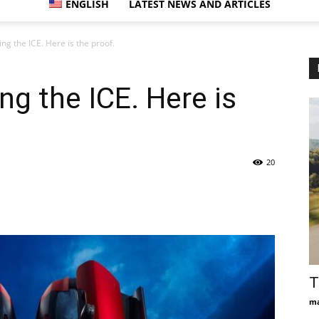
ENGLISH
LATEST NEWS AND ARTICLES
ting the ICE. Here is the proof.
ting the ICE. Here is
20
T
ma