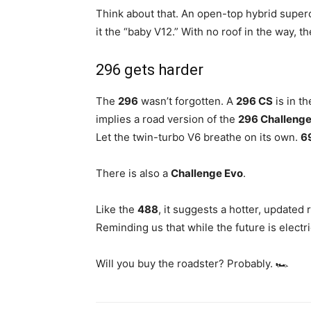
Think about that. An open-top hybrid supercar
it the “baby V12.” With no roof in the way, t
296 gets harder
The
296
wasn’t forgotten. A
296 CS
is in t
implies a road version of the
296 Challeng
Let the twin-turbo V6 breathe on its own.
6
There is also a
Challenge Evo
.
Like the
488
, it suggests a hotter, updated 
Reminding us that while the future is electri
Will you buy the roadster? Probably. 🏎️