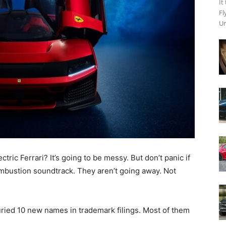
It
Fl
Un
ric Ferrari? It’s going to be messy. But don’t panic if
ombustion soundtrack. They aren’t going away. Not
buried 10 new names in trademark filings. Most of them