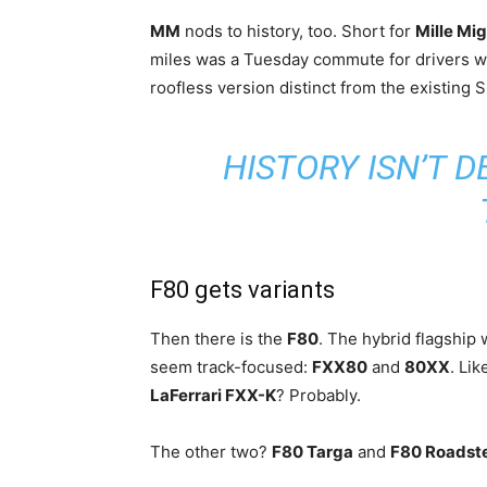
MM
nods to history, too. Short for
Mille Mig
miles was a Tuesday commute for drivers wh
roofless version distinct from the existing
HISTORY ISN’T D
F80 gets variants
Then there is the
F80
. The hybrid flagship 
seem track-focused:
FXX80
and
80XX
. Li
LaFerrari FXX-K
? Probably.
The other two?
F80 Targa
and
F80 Roadst